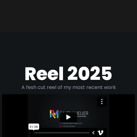
Reel 2025
A fesh cut reel of my most recent work