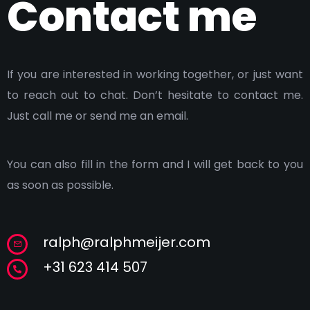
Contact me
If you are interested in working together, or just want
to reach out to chat. Don’t hesitate to contact me.
Just call me or send me an email.
You can also fill in the form and I will get back to you
as soon as possible.
ralph@ralphmeijer.com
+31 623 414 507