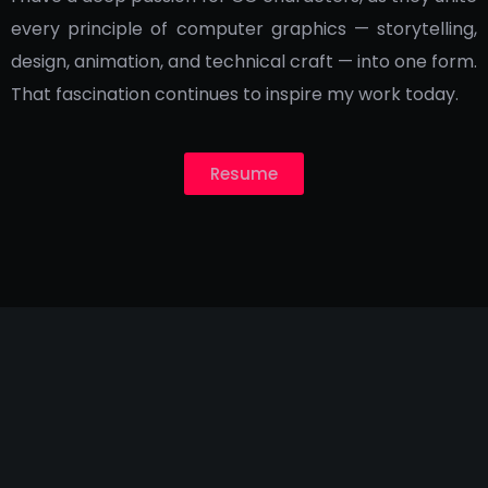
every principle of computer graphics — storytelling,
design, animation, and technical craft — into one form.
That fascination continues to inspire my work today.
Resume