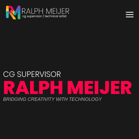
CG SUPERVISOR
RALPH MEIJER
BRIDGING CREATIVITY WITH TECHNOLOGY