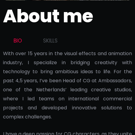
About me
BIO
SKILLS
With over 15 years in the visual effects and animation
industry, I specialize in bridging creativity with
technology to bring ambitious ideas to life. For the
past 4,5 years, I’ve been Head of CG at Ambassadors,
one of the Netherlands’ leading creative studios,
where I led teams on international commercial
projects and developed innovative solutions to
complex challenges.
I have a deep passion for CG characters, as they unite